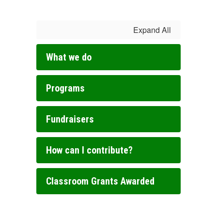
Expand All
What we do
Programs
Fundraisers
How can I contribute?
Classroom Grants Awarded