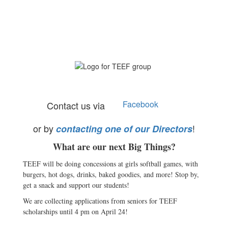
Facebook
Contact us via
or by
!
contacting one of our Directors
What are our next Big Things?
TEEF will be doing concessions at girls softball games, with
burgers, hot dogs, drinks, baked goodies, and more! Stop by,
get a snack and support our students!
We are collecting applications from seniors for TEEF
scholarships until 4 pm on April 24!