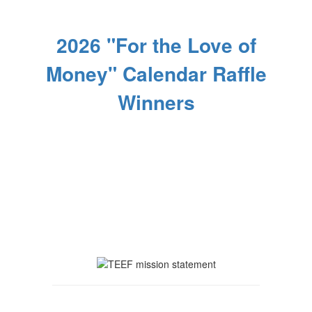
2026 "For the Love of
Money" Calendar Raffle
Winners