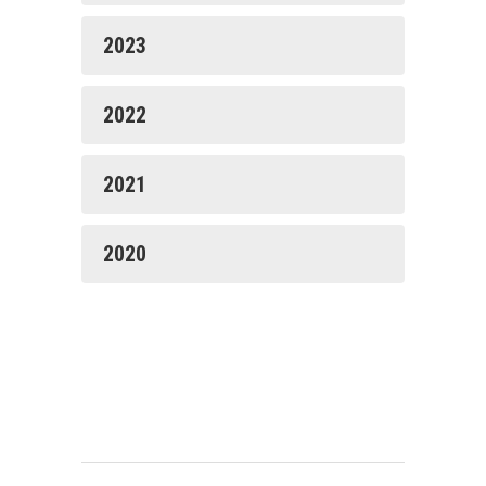
2023
2022
2021
2020