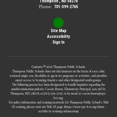
Thompson , ND 58278
Phone:
701-599-2765
Site Map
Accessibility
Sign In
Contents © 2026 Thompson Public Schools
Thompson Public Schools does not discriminate on the basis of race, color,
national origin, sex, disability or age in its programs or activities, and provides
equal access to Scouting America and other designated youth groups.
The following person has been designated to handle inquiries regarding the
nondiscrimination policies: Cassie Brown, Elementary Principal, 424 3rd St,
Thompson, ND, 58278, at (701) 599-2765, or by email at cassie.brown@tps-
k12.org.
For policy information and training materials for Thompson Public School's Title
IX training, please visit our Title IX page. (https://www.tps-k12.org/about-
us/title-ix-training-information)