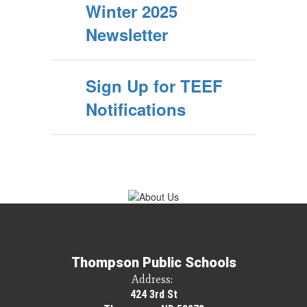
Winter 2025
Newsletter
Sign Up for TEEF
Notifications
Thompson Public Schools
Address:
424 3rd St