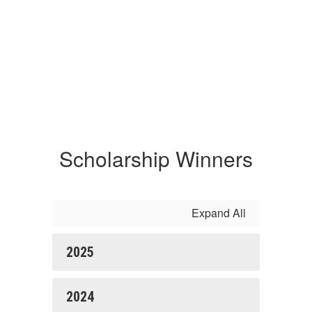
Scholarship Winners
Expand All
2025
2024