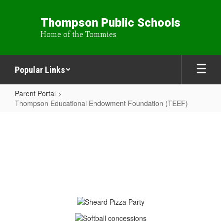
Skip
to
Thompson Public Schools
main
Home of the Tommies
content
Popular Links
Parent Portal
Thompson Educational Endowment Foundation (TEEF)
Thompson
Educational
Endowment
Foundation
(TEEF)