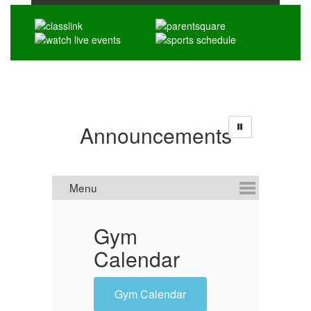
Announcements
Gym
'
Calendar
O
Gym Calendar