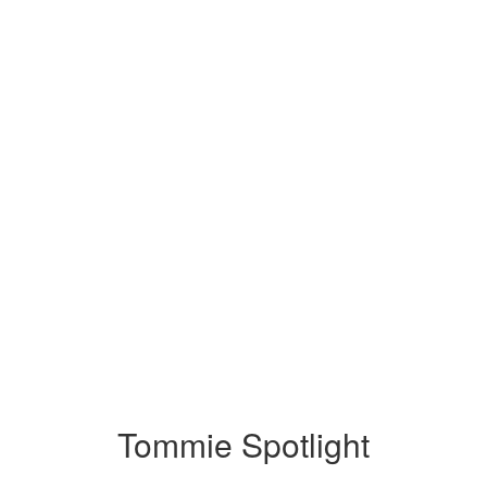
Tommie Spotlight