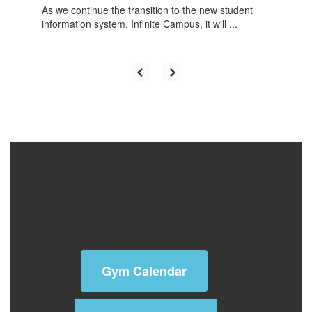
As we continue the transition to the new student
information system, Infinite Campus, it will ...
Activity Calendar
Gym Calendar