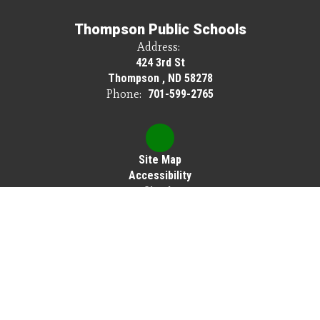
Thompson Public Schools
Address:
424 3rd St
Thompson , ND 58278
Phone:
701-599-2765
Site Map
Accessibility
Sign In
Contents © 2026 Thompson Public Schools
Thompson Public Schools does not discriminate on the basis of race, color,
national origin, sex, disability or age in its programs or activities, and provides
equal access to Scouting America and other designated youth groups.
The following person has been designated to handle inquiries regarding the
nondiscrimination policies: Cassie Brown, Elementary Principal, 424 3rd St,