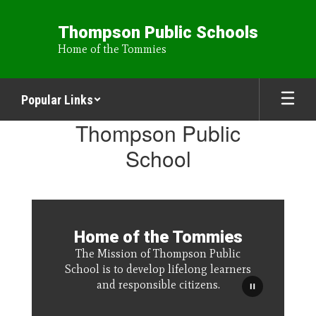
Skip
to
Thompson Public Schools
main
Home of the Tommies
content
Popular Links
Homepage
Thompson Public
School
Home of the Tommies
The Mission of Thompson Public
School is to develop lifelong learners
and responsible citizens.