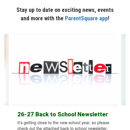
Stay up to date on exciting news, events
and more with the
ParentSquare app
!
Contains
12
slides.
Use
the
next
and
previous
buttons
to
navigate.
26-27 Back to School Newsletter
It's getting close to the new school year, so please
check out the attached back to school newsletter.