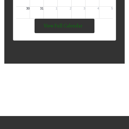
View Full Calendar
The Mission of Thompson
Public Schools is to Develop
Lifelong Learners and
Responsible Citizens.