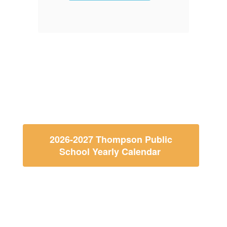
f
2026-2027 Thompson Public
School Yearly Calendar
Thompson Public School
Calendar and Menu