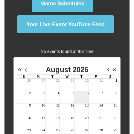
Game Schedules
Your Live Event YouTube Feed
No events found at this time