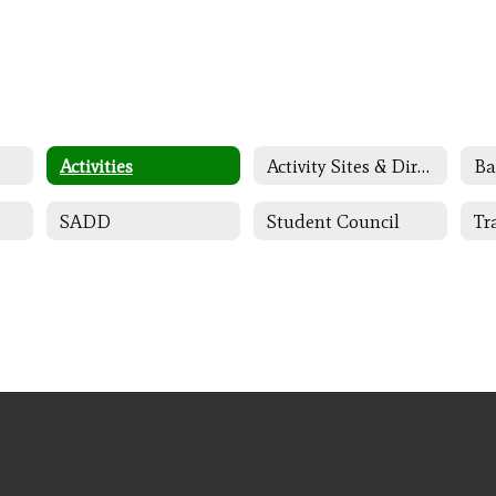
Activities
Activity Sites & Directors
Ba
SADD
Student Council
Tr