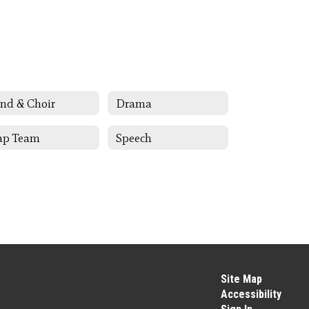
nd & Choir
Drama
ap Team
Speech
Site Map
Accessibility