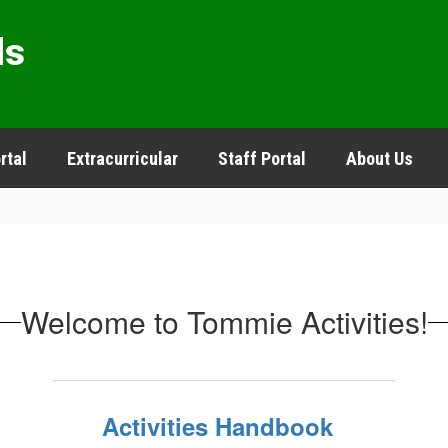
ls
rtal
Extracurricular
Staff Portal
About Us
Welcome to Tommie Activities!
Activities Handbook