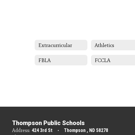
Extracurricular
Athletics
FBLA
FCCLA
Thompson Public Schools
Address:
424 3rd St
Thompson , ND 58278