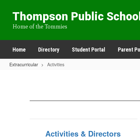
Skip
to
Thompson Public Schoo
main
content
Home of the Tommies
Home
Directory
Student Portal
Parent Po
Extracurricular
Activities
Activities
Activities & Directors