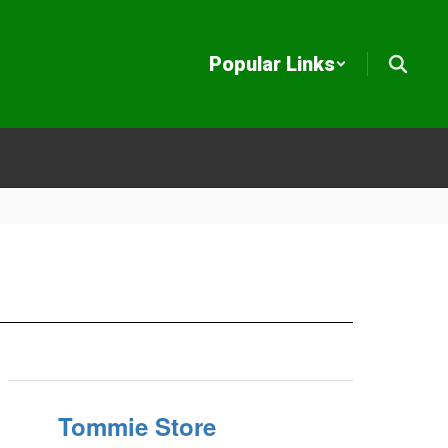
Popular Links
Tommie Store