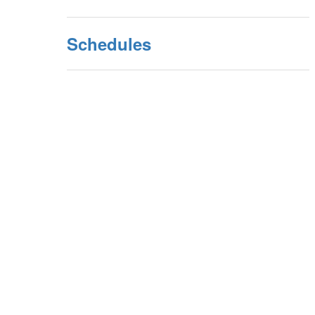
Schedules