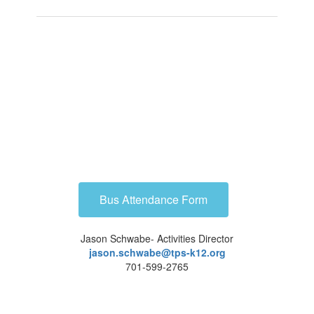
Bus Attendance Form
Jason Schwabe- Activities Director
jason.schwabe@tps-k12.org
701-599-2765