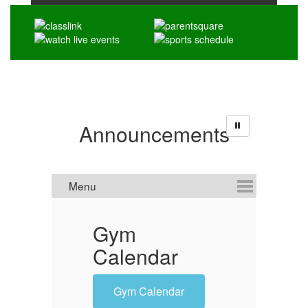
Announcements
Gym
'
Calendar
O
Gym Calendar