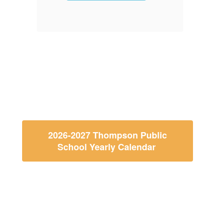
f
2026-2027 Thompson Public
School Yearly Calendar
Thompson Public School
Calendar and Menu