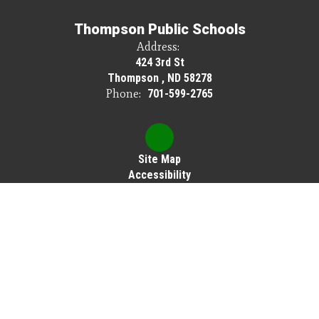
Thompson Public Schools
Address:
424 3rd St
Thompson , ND 58278
Phone:
701-599-2765
Site Map
Accessibility
Sign In
Contents © 2026 Thompson Public Schools
Thompson Public Schools does not discriminate on the basis of race, color,
national origin, sex, disability or age in its programs or activities, and provides
equal access to Scouting America and other designated youth groups.
The following person has been designated to handle inquiries regarding the
nondiscrimination policies: Cassie Brown, Elementary Principal, 424 3rd St,