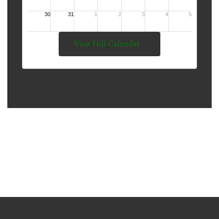
View Full Calendar
The Mission of Thompson
Public Schools is to Develop
Lifelong Learners and
Responsible Citizens.