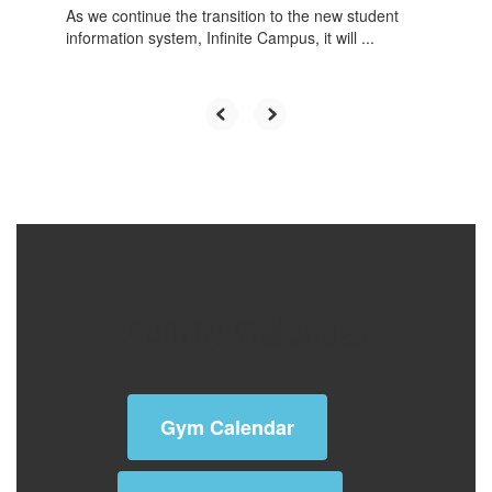
As we continue the transition to the new student
information system, Infinite Campus, it will ...
Activity Calendar
Gym Calendar