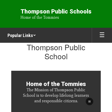
Skip
to
Thompson Public Schools
main
Home of the Tommies
content
Popular Links
Homepage
Thompson Public
School
Home of the Tommies
The Mission of Thompson Public
School is to develop lifelong learners
and responsible citizens.