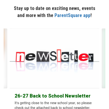
Stay up to date on exciting news, events
and more with the
ParentSquare app
!
Contains
12
slides.
Use
the
next
and
previous
buttons
to
navigate.
26-27 Back to School Newsletter
It's getting close to the new school year, so please
check out the attached back to school newsletter.