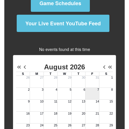
Game Schedules
Your Live Event YouTube Feed
No events found at this time