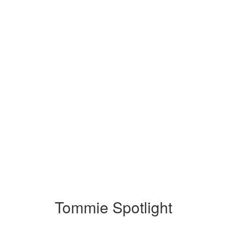
Tommie Spotlight