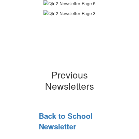
Previous
Newsletters
Back to School
Newsletter