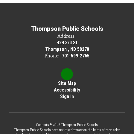
Thompson Public Schools
Address:
424 3rd St
Thompson , ND 58278
Phone:
701-599-2765
Site Map
Accessibility
Sign In
Contents © 2026 Thompson Public Schools
Thompson Public Schools does not discriminate on the basis of race, color,