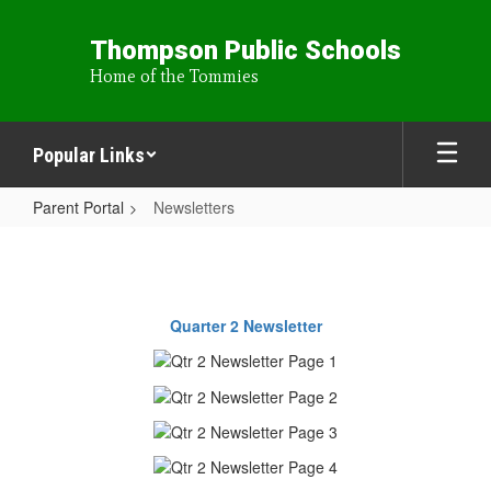
Skip
to
Thompson Public Schools
main
Home of the Tommies
content
Popular Links
Parent Portal
Newsletters
Newsletters
Quarter 2 Newsletter