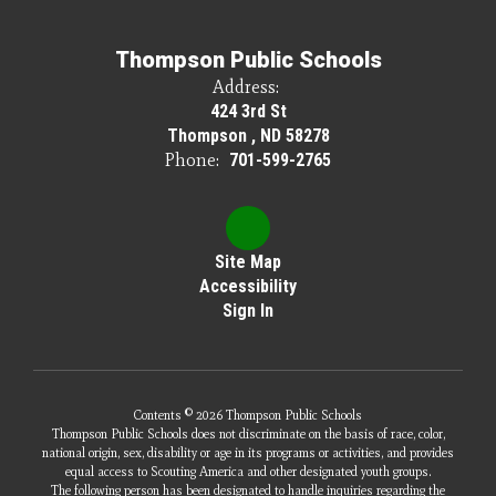
Thompson Public Schools
Address:
424 3rd St
Thompson , ND 58278
Phone:
701-599-2765
Site Map
Accessibility
Sign In
Contents © 2026 Thompson Public Schools
Thompson Public Schools does not discriminate on the basis of race, color,
national origin, sex, disability or age in its programs or activities, and provides
equal access to Scouting America and other designated youth groups.
The following person has been designated to handle inquiries regarding the