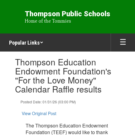
Skip
to
Thompson Public Schools
main
Home of the Tommies
content
Popular Links
Contains
Thompson Education
1
slides.
Endowment Foundation's
Use
"For the Love Money"
the
next
Calendar Raffle results
and
previous
Posted Date: 01/31/26 (03:00 PM)
buttons
to
View Original Post
navigate.
The Thompson Education Endowment
Foundation (TEEF) would like to thank