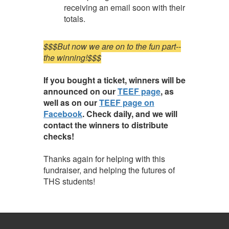
receiving an email soon with their
totals.
$$$But now we are on to the fun part--
the winning!$$$
If you bought a ticket, winners will be
announced on our
TEEF page
, as
well as on our
TEEF page on
Facebook
. Check daily, and we will
contact the winners to distribute
checks!
Thanks again for helping with this
fundraiser, and helping the futures of
THS students!