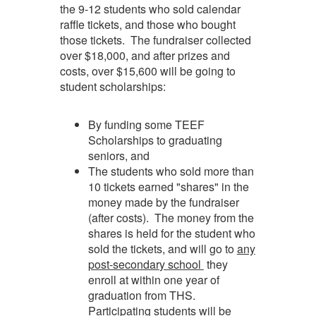
the 9-12 students who sold calendar
raffle tickets, and those who bought
those tickets. The fundraiser collected
over $18,000, and after prizes and
costs, over $15,600 will be going to
student scholarships:
By funding some TEEF
Scholarships to graduating
seniors, and
The students who sold more than
10 tickets earned "shares" in the
money made by the fundraiser
(after costs). The money from the
shares is held for the student who
sold the tickets, and will go to
any
post-secondar
y school
they
enroll at within one year of
graduation from THS.
Participating students will be