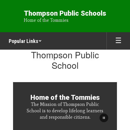
Skip
to
Thompson Public Schools
main
Home of the Tommies
content
Popular Links
Homepage
Thompson Public
School
Home of the Tommies
The Mission of Thompson Public
School is to develop lifelong learners
and responsible citizens.