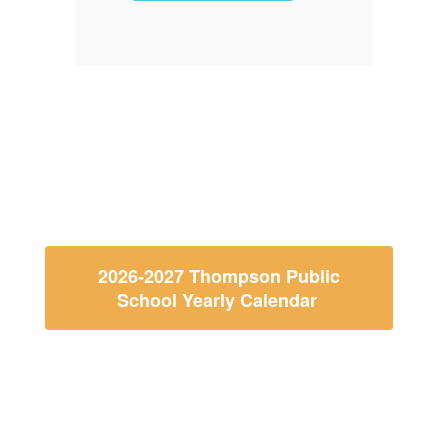
Paper
for Ath
More Info
2026-2027 Thompson Public
School Yearly Calendar
Thompson Public School