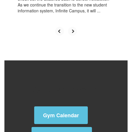
It's getting close to the new school year, so please
check out the attached back to school newsletter.
As we continue the transition to the new student
information system, Infinite Campus, it will ...
Activity Calendar
Gym Calendar