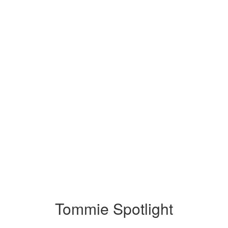
Tommie Spotlight