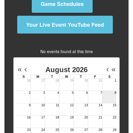
Game Schedules
Your Live Event YouTube Feed
No events found at this time