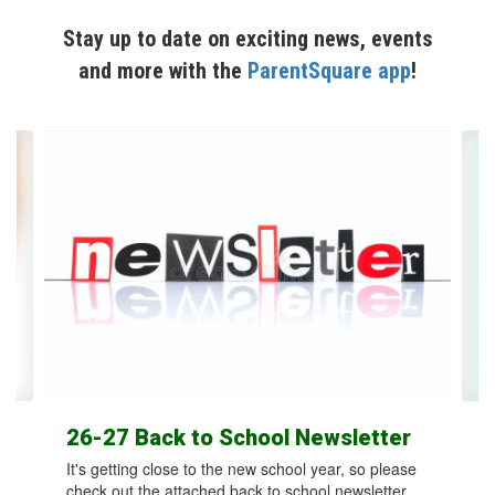
Stay up to date on exciting news, events
and more with the
ParentSquare app
!
Contains
12
slides.
Use
the
next
and
previous
buttons
to
navigate.
26-27 Back to School Newsletter