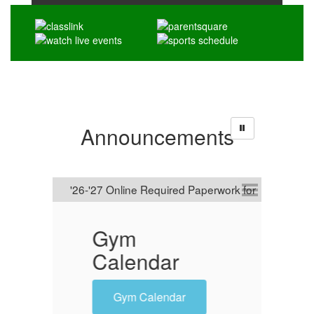
Announcements
Gym
'26-'2
Calendar
Online
Requi
Gym Calendar