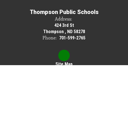
Thompson Public Schools
Address:
424 3rd St
Thompson , ND 58278
Phone:
701-599-2765
Site Map
Accessibility
Sign In
Contents © 2026 Thompson Public Schools
Thompson Public Schools does not discriminate on the basis of race, color,
national origin, sex, disability or age in its programs or activities, and provides
equal access to Scouting America and other designated youth groups.