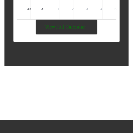
View Full Calendar
The Mission of Thompson
Public Schools is to Develop
Lifelong Learners and
Responsible Citizens.